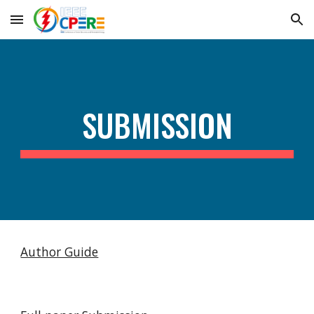
Skip to main content
Skip to navigation
SUBMISSION
Author Guide