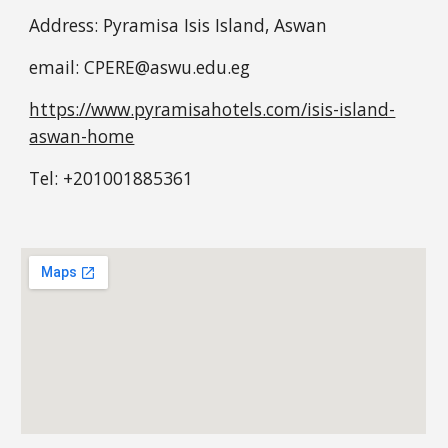
Address: Pyramisa Isis Island, Aswan
email: CPERE@aswu.edu.eg
https://www.pyramisahotels.com/isis-island-
aswan-home
Tel: +201001885361