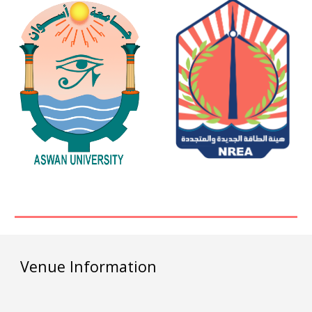
Venue Information