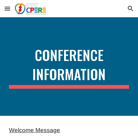
Skip to main content
Skip to navigation
CONFERENCE
INFORMATION
Welcome Message