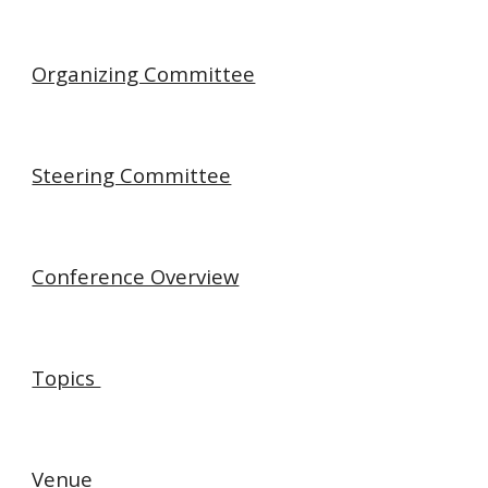
Organizing Committee
Steering Committee
Conference Overview
Topics
Venue