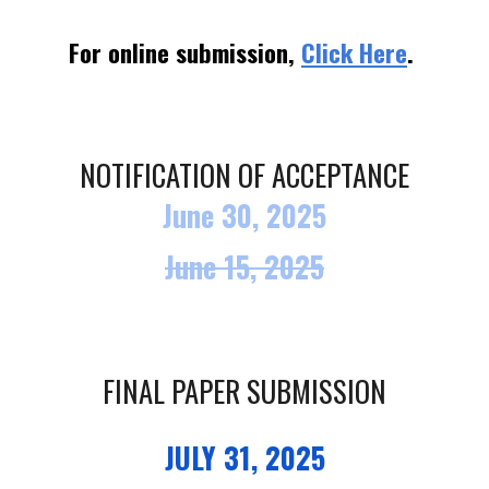
For online submission,
Click Here
.
NOTIFICATION OF ACCEPTANCE
June 30, 2025
June
15, 2025
FINAL PAPER SUBMISSION
JULY 31, 2025