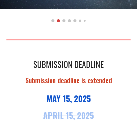
SUBMISSION DEADLINE
Submission deadline is extended
MAY 15
, 2025
APRIL 15, 2025