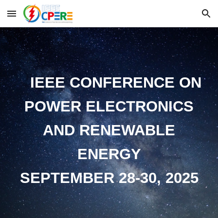
Skip to main content
Skip to navigation
IEEE CONFERENCE ON
POWER ELECTRONICS
AND RENEWABLE
ENERGY
SEPTEMBER 28-30, 2025