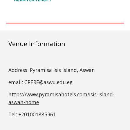
Venue Information
Address: Pyramisa Isis Island, Aswan
email:
CPERE@aswu.edu.eg
https://www.pyramisahotels.com/isis-island-
aswan-home
Tel: +201001885361